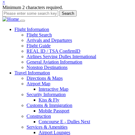
×
Minimum 2 characters required.
Search
Main
Flight
Information
Flight Search
navigation
Arrivals and Departures
Flight Guide
REAL ID / TSA ConfirmID
Airlines Serving Dulles International
General Aviation Information
Nonstop Destinations
Travel
Information
Directions & Maps
Airport Map
Interactive Map
Security Information
Kiss & Fly
Customs & Immigration
Mobile Passport
Construction
Concourse E - Dulles Next
Services & Amenities
Airport Lounges