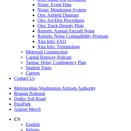
Noise: Event Data
Noise: Monitoring System
Ops: Airfield Diagram
Ops: Arr/Dep Procedures
Ops: Track Density Plots
Reports: Annual Aircraft Noise
Reports: Noise Compatibility Program
Xtra Info: FAQ
Xtra Info: Terminology
Metrorail Construction
Capital Runway Podcast
Tarmac Delay Contingency Plan
Student Tours
Careers
Contact
Us
Supernav
Metropolitan Washington Airports Authority
Reagan National
Dulles Toll Road
PassPark
Airport Merch
Nav
EN
English
Search
Italiano