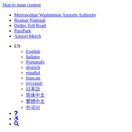
Skip to main content
Supernav
Metropolitan Washington Airports Authority
Reagan National
Dulles Toll Road
PassPark
Airport Merch
Nav
EN
English
Search
Italiano
Português
deutsch
español
français
русский
日本語
简体中文
繁體中文
한국어