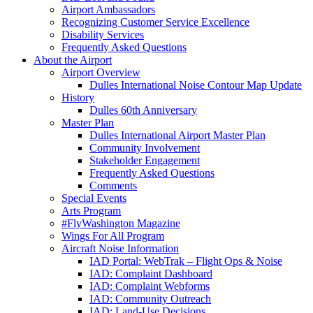
Airport Ambassadors
Recognizing Customer Service Excellence
Disability Services
Frequently Asked Questions
About
the Airport
Airport Overview
Dulles International Noise Contour Map Update
History
Dulles 60th Anniversary
Master Plan
Dulles International Airport Master Plan
Community Involvement
Stakeholder Engagement
Frequently Asked Questions
Comments
Special Events
Arts Program
#FlyWashington Magazine
Wings For All Program
Aircraft Noise Information
IAD Portal: WebTrak – Flight Ops & Noise
IAD: Complaint Dashboard
IAD: Complaint Webforms
IAD: Community Outreach
IAD: Land-Use Decisions