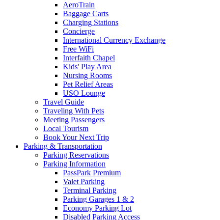
AeroTrain
Baggage Carts
Charging Stations
Concierge
International Currency Exchange
Free WiFi
Interfaith Chapel
Kids' Play Area
Nursing Rooms
Pet Relief Areas
USO Lounge
Travel Guide
Traveling With Pets
Meeting Passengers
Local Tourism
Book Your Next Trip
Parking
& Transportation
Parking Reservations
Parking Information
PassPark Premium
Valet Parking
Terminal Parking
Parking Garages 1 & 2
Economy Parking Lot
Disabled Parking Access