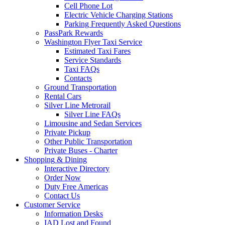
Cell Phone Lot
Electric Vehicle Charging Stations
Parking Frequently Asked Questions
PassPark Rewards
Washington Flyer Taxi Service
Estimated Taxi Fares
Service Standards
Taxi FAQs
Contacts
Ground Transportation
Rental Cars
Silver Line Metrorail
Silver Line FAQs
Limousine and Sedan Services
Private Pickup
Other Public Transportation
Private Buses - Charter
Shopping
& Dining
Interactive Directory
Order Now
Duty Free Americas
Contact Us
Customer
Service
Information Desks
IAD Lost and Found