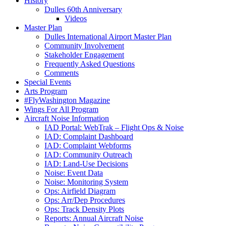
History
Dulles 60th Anniversary
Videos
Master Plan
Dulles International Airport Master Plan
Community Involvement
Stakeholder Engagement
Frequently Asked Questions
Comments
Special Events
Arts Program
#FlyWashington Magazine
Wings For All Program
Aircraft Noise Information
IAD Portal: WebTrak – Flight Ops & Noise
IAD: Complaint Dashboard
IAD: Complaint Webforms
IAD: Community Outreach
IAD: Land-Use Decisions
Noise: Event Data
Noise: Monitoring System
Ops: Airfield Diagram
Ops: Arr/Dep Procedures
Ops: Track Density Plots
Reports: Annual Aircraft Noise