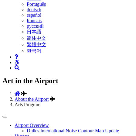
Português
deutsch
español
français
русский
日本語
简体中文
繁體中文
한국어
Art in the Airport
About the Airport
Arts Program
Tertiary
Airport Overview
Dulles International Noise Contour Map Update
Navigation