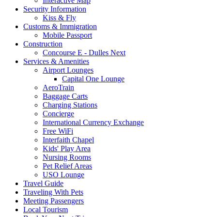
Interactive Map
Security Information
Kiss & Fly
Customs & Immigration
Mobile Passport
Construction
Concourse E - Dulles Next
Services & Amenities
Airport Lounges
Capital One Lounge
AeroTrain
Baggage Carts
Charging Stations
Concierge
International Currency Exchange
Free WiFi
Interfaith Chapel
Kids' Play Area
Nursing Rooms
Pet Relief Areas
USO Lounge
Travel Guide
Traveling With Pets
Meeting Passengers
Local Tourism