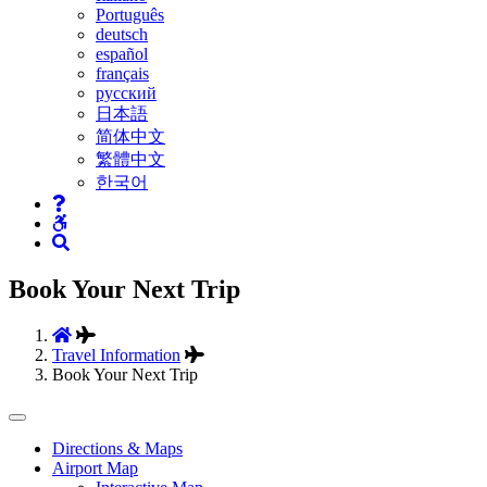
Português
deutsch
español
français
русский
日本語
简体中文
繁體中文
한국어
Book Your Next Trip
Travel Information
Book Your Next Trip
Tertiary
Directions & Maps
Airport Map
Navigation