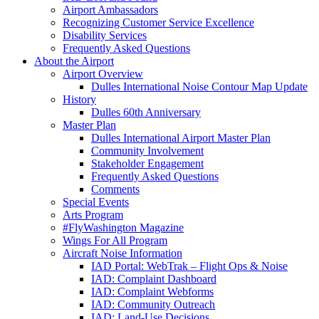
Airport Ambassadors
Recognizing Customer Service Excellence
Disability Services
Frequently Asked Questions
About
the Airport
Airport Overview
Dulles International Noise Contour Map Update
History
Dulles 60th Anniversary
Master Plan
Dulles International Airport Master Plan
Community Involvement
Stakeholder Engagement
Frequently Asked Questions
Comments
Special Events
Arts Program
#FlyWashington Magazine
Wings For All Program
Aircraft Noise Information
IAD Portal: WebTrak – Flight Ops & Noise
IAD: Complaint Dashboard
IAD: Complaint Webforms
IAD: Community Outreach
IAD: Land-Use Decisions