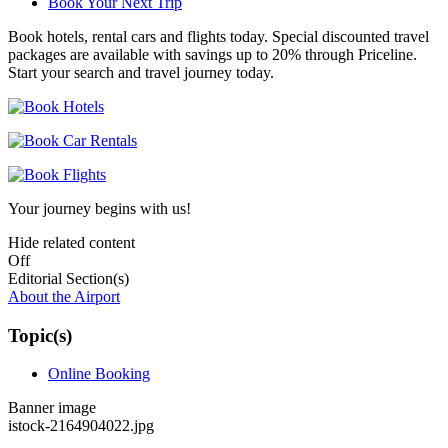
Book Your Next Trip
Book hotels, rental cars and flights today. Special discounted travel
packages are available with savings up to 20% through Priceline.
Start your search and travel journey today.
Your journey begins with us!
Hide related content
Off
Editorial Section(s)
About the Airport
Topic(s)
Online Booking
Banner image
istock-2164904022.jpg