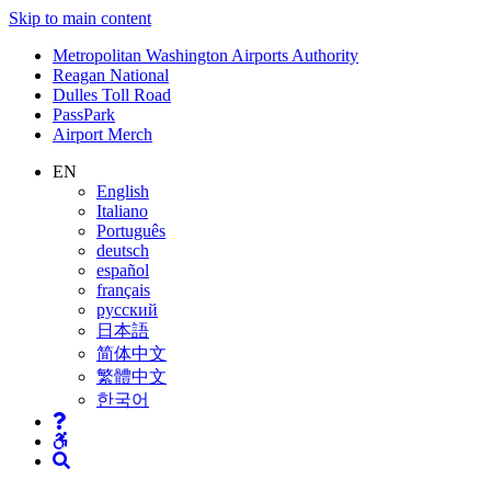
Skip to main content
Supernav
Metropolitan Washington Airports Authority
Reagan National
Dulles Toll Road
PassPark
Airport Merch
Nav
EN
English
Search
Italiano
Português
deutsch
español
français
русский
日本語
简体中文
繁體中文
한국어