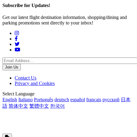
Subscribe for Updates!
Get our latest flight destination information, shopping/dining and
parking promotions sent directly to your inbox!
Social
Menu
Footer
Contact Us
Privacy and Cookies
menu
Translations
Select Language
English
Italiano
Português
deutsch
español
français
русский
日本
語
简体中文
繁體中文
한국어