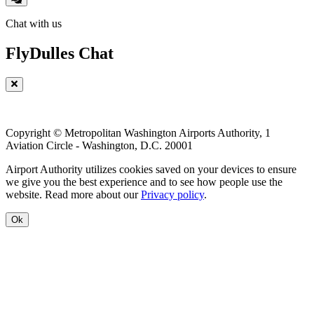
Chat with us
FlyDulles Chat
Copyright © Metropolitan Washington Airports Authority, 1
Aviation Circle - Washington, D.C. 20001
Airport Authority utilizes cookies saved on your devices to ensure
we give you the best experience and to see how people use the
website. Read more about our
Privacy policy
.
Ok