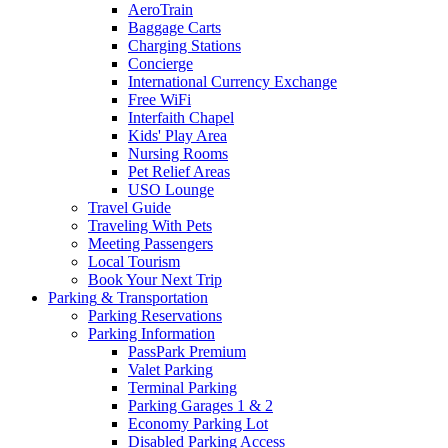
AeroTrain
Baggage Carts
Charging Stations
Concierge
International Currency Exchange
Free WiFi
Interfaith Chapel
Kids' Play Area
Nursing Rooms
Pet Relief Areas
USO Lounge
Travel Guide
Traveling With Pets
Meeting Passengers
Local Tourism
Book Your Next Trip
Parking
& Transportation
Parking Reservations
Parking Information
PassPark Premium
Valet Parking
Terminal Parking
Parking Garages 1 & 2
Economy Parking Lot
Disabled Parking Access