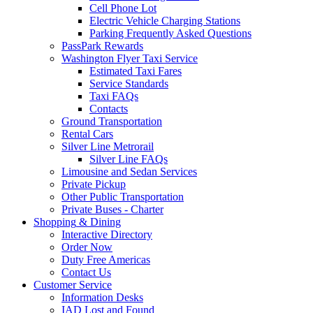
Cell Phone Lot
Electric Vehicle Charging Stations
Parking Frequently Asked Questions
PassPark Rewards
Washington Flyer Taxi Service
Estimated Taxi Fares
Service Standards
Taxi FAQs
Contacts
Ground Transportation
Rental Cars
Silver Line Metrorail
Silver Line FAQs
Limousine and Sedan Services
Private Pickup
Other Public Transportation
Private Buses - Charter
Shopping
& Dining
Interactive Directory
Order Now
Duty Free Americas
Contact Us
Customer
Service
Information Desks
IAD Lost and Found