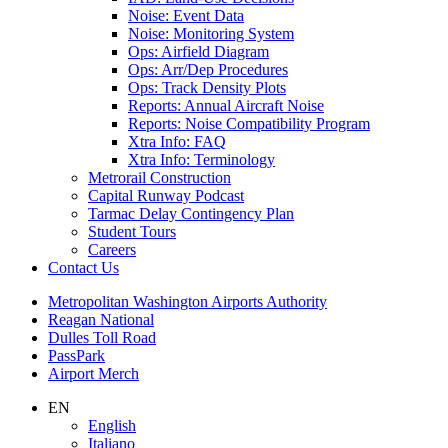
Noise: Event Data
Noise: Monitoring System
Ops: Airfield Diagram
Ops: Arr/Dep Procedures
Ops: Track Density Plots
Reports: Annual Aircraft Noise
Reports: Noise Compatibility Program
Xtra Info: FAQ
Xtra Info: Terminology
Metrorail Construction
Capital Runway Podcast
Tarmac Delay Contingency Plan
Student Tours
Careers
Contact
Us
Supernav
Metropolitan Washington Airports Authority
Reagan National
Dulles Toll Road
PassPark
Airport Merch
Nav
EN
English
Search
Italiano