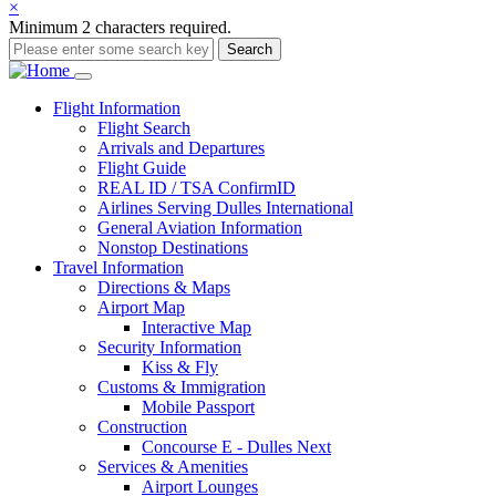
×
Minimum 2 characters required.
Search
Main
Flight
Information
Flight Search
navigation
Arrivals and Departures
Flight Guide
REAL ID / TSA ConfirmID
Airlines Serving Dulles International
General Aviation Information
Nonstop Destinations
Travel
Information
Directions & Maps
Airport Map
Interactive Map
Security Information
Kiss & Fly
Customs & Immigration
Mobile Passport
Construction
Concourse E - Dulles Next
Services & Amenities
Airport Lounges