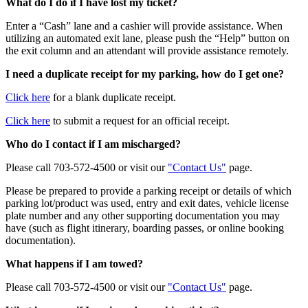
What do I do if I have lost my ticket?
Enter a “Cash” lane and a cashier will provide assistance. When
utilizing an automated exit lane, please push the “Help” button on
the exit column and an attendant will provide assistance remotely.
I need a duplicate receipt for my parking, how do I get one?
Click here
for a blank duplicate receipt.
Click here
to submit a request for an official receipt.
Who do I contact if I am mischarged?
Please call 703-572-4500 or visit our
"Contact Us"
page.
Please be prepared to provide a parking receipt or details of which
parking lot/product was used, entry and exit dates, vehicle license
plate number and any other supporting documentation you may
have (such as flight itinerary, boarding passes, or online booking
documentation).
What happens if I am towed?
Please call 703-572-4500 or visit our
"Contact Us"
page.