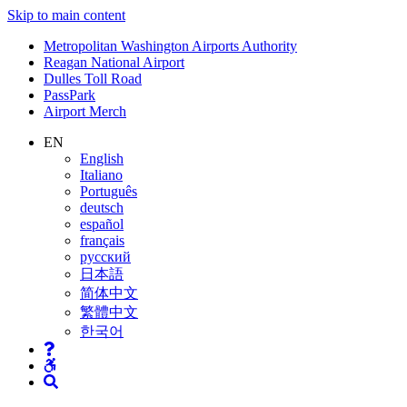
Skip to main content
Supernav
Metropolitan Washington Airports Authority
Reagan National Airport
Dulles Toll Road
PassPark
Airport Merch
Nav
EN
English
Search
Italiano
Português
deutsch
español
français
русский
日本語
简体中文
繁體中文
한국어