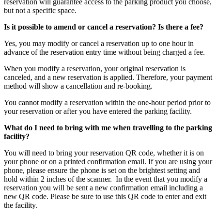
reservation will guarantee access to the parking product you choose,
but not a specific space.
Is it possible to amend or cancel a reservation? Is there a fee?
Yes, you may modify or cancel a reservation up to one hour in
advance of the reservation entry time without being charged a fee.
When you modify a reservation, your original reservation is
canceled, and a new reservation is applied. Therefore, your payment
method will show a cancellation and re-booking.
You cannot modify a reservation within the one-hour period prior to
your reservation or after you have entered the parking facility.
What do I need to bring with me when travelling to the parking
facility?
You will need to bring your reservation QR code, whether it is on
your phone or on a printed confirmation email. If you are using your
phone, please ensure the phone is set on the brightest setting and
hold within 2 inches of the scanner. In the event that you modify a
reservation you will be sent a new confirmation email including a
new QR code. Please be sure to use this QR code to enter and exit
the facility.