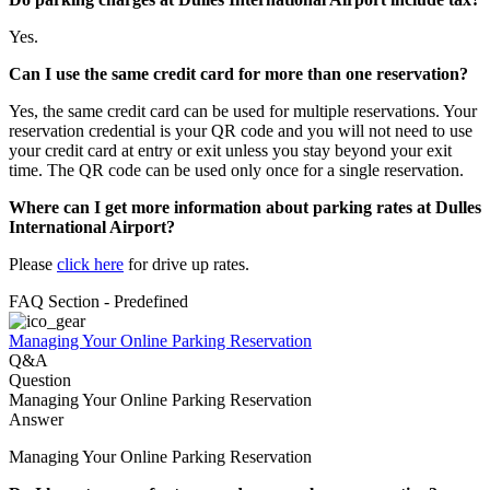
Yes.
Can I use the same credit card for more than one reservation?
Yes, the same credit card can be used for multiple reservations. Your
reservation credential is your QR code and you will not need to use
your credit card at entry or exit unless you stay beyond your exit
time. The QR code can be used only once for a single reservation.
Where can I get more information about parking rates at Dulles
International Airport?
Please
click here
for drive up rates.
FAQ Section - Predefined
Managing Your Online Parking Reservation
Q&A
Question
Managing Your Online Parking Reservation
Answer
Managing Your Online Parking Reservation