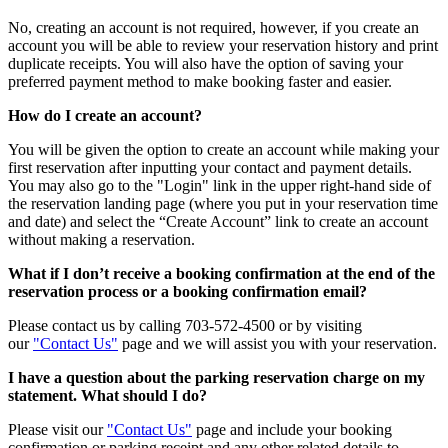
No, creating an account is not required, however, if you create an
account you will be able to review your reservation history and print
duplicate receipts. You will also have the option of saving your
preferred payment method to make booking faster and easier.
How do I create an account?
You will be given the option to create an account while making your
first reservation after inputting your contact and payment details.
You may also go to the "Login" link in the upper right-hand side of
the reservation landing page (where you put in your reservation time
and date) and select the “Create Account” link to create an account
without making a reservation.
What if I don’t receive a booking confirmation at the end of the
reservation process or a booking confirmation email?
Please contact us by calling 703-572-4500 or by visiting
our
"Contact Us"
page and we will assist you with your reservation.
I have a question about the parking reservation charge on my
statement. What should I do?
Please visit our
"Contact Us"
page and include your booking
confirmation or parking receipt and any other related details to