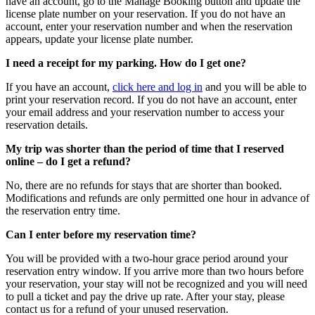
have an account, go to the Manage Booking button and update the
license plate number on your reservation. If you do not have an
account, enter your reservation number and when the reservation
appears, update your license plate number.
I need a receipt for my parking. How do I get one?
If you have an account,
click here and log in
and you will be able to
print your reservation record. If you do not have an account, enter
your email address and your reservation number to access your
reservation details.
My trip was shorter than the period of time that I reserved
online – do I get a refund?
No, there are no refunds for stays that are shorter than booked.
Modifications and refunds are only permitted one hour in advance of
the reservation entry time.
Can I enter before my reservation time?
You will be provided with a two-hour grace period around your
reservation entry window. If you arrive more than two hours before
your reservation, your stay will not be recognized and you will need
to pull a ticket and pay the drive up rate. After your stay, please
contact us for a refund of your unused reservation.