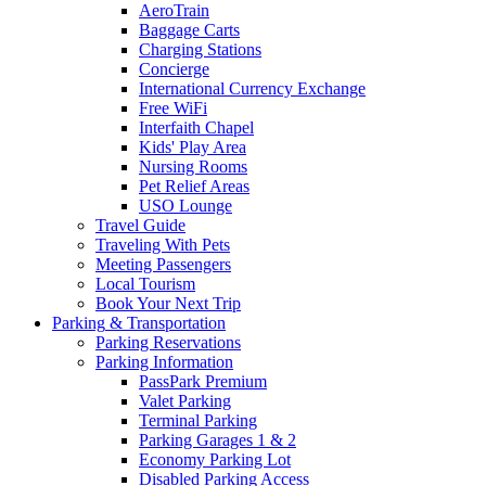
AeroTrain
Baggage Carts
Charging Stations
Concierge
International Currency Exchange
Free WiFi
Interfaith Chapel
Kids' Play Area
Nursing Rooms
Pet Relief Areas
USO Lounge
Travel Guide
Traveling With Pets
Meeting Passengers
Local Tourism
Book Your Next Trip
Parking
& Transportation
Parking Reservations
Parking Information
PassPark Premium
Valet Parking
Terminal Parking
Parking Garages 1 & 2
Economy Parking Lot
Disabled Parking Access