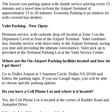
The lowest cost parking option with shuttle service arriving every 15
minutes and a travel time to/from the Airport Terminal of
approximately 15 to 20 minutes. Economy Parking is an outdoor lot
with covered bus shelters.
Valet Parking - Now Open:
Premium service, with curbside drop off located at Zone 3 on the
Departures Level in front of the Airport Terminal. Valet combines
fast, friendly service with direct entry to the Airport Terminal, saving
you time and providing the ultimate convenience. Valet pick up is
provided in the Terminal Parking Lot at the Valet Service Center.
Where are the On-Airport Parking facilities located and how do
I get there?
Go to Dulles Airport at 1 Saarinen Circle, Dulles VA 20166 and
follow the parking signs. If you use Google maps, you will be able
to choose specific parking options.
Do you have a Cell Phone Lot and where is it located?
Yes, the Cell Phone Lot is located at the corner of Rudder Road and
Autopilot Drive.