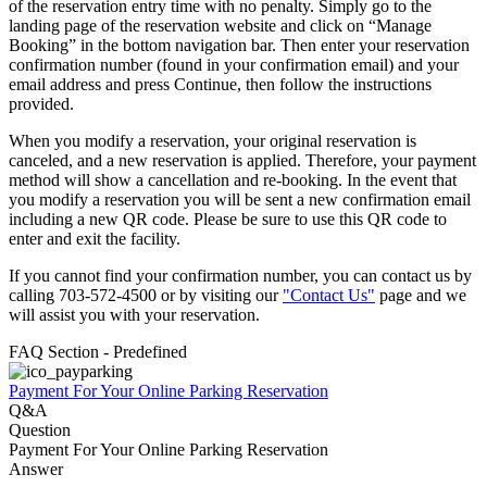
of the reservation entry time with no penalty. Simply go to the
landing page of the reservation website and click on “Manage
Booking” in the bottom navigation bar. Then enter your reservation
confirmation number (found in your confirmation email) and your
email address and press Continue, then follow the instructions
provided.
When you modify a reservation, your original reservation is
canceled, and a new reservation is applied. Therefore, your payment
method will show a cancellation and re-booking. In the event that
you modify a reservation you will be sent a new confirmation email
including a new QR code. Please be sure to use this QR code to
enter and exit the facility.
If you cannot find your confirmation number, you can contact us by
calling 703-572-4500 or by visiting our
"Contact Us"
page and we
will assist you with your reservation.
FAQ Section - Predefined
Payment For Your Online Parking Reservation
Q&A
Question
Payment For Your Online Parking Reservation
Answer