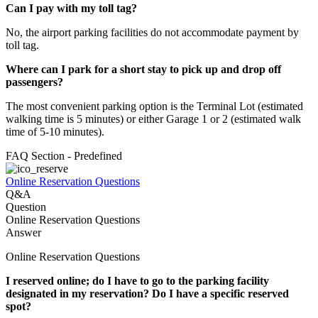
Can I pay with my toll tag?
No, the airport parking facilities do not accommodate payment by
toll tag.
Where can I park for a short stay to pick up and drop off
passengers?
The most convenient parking option is the Terminal Lot (estimated
walking time is 5 minutes) or either Garage 1 or 2 (estimated walk
time of 5-10 minutes).
FAQ Section - Predefined
Online Reservation Questions
Q&A
Question
Online Reservation Questions
Answer
Online Reservation Questions
I reserved online; do I have to go to the parking facility
designated in my reservation? Do I have a specific reserved
spot?