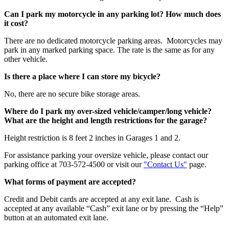
Can I park my motorcycle in any parking lot? How much does
it cost?
There are no dedicated motorcycle parking areas. Motorcycles may
park in any marked parking space. The rate is the same as for any
other vehicle.
Is there a place where I can store my bicycle?
No, there are no secure bike storage areas.
Where do I park my over-sized vehicle/camper/long vehicle?
What are the height and length restrictions for the garage?
Height restriction is 8 feet 2 inches in Garages 1 and 2.
For assistance parking your oversize vehicle, please contact our
parking office at 703-572-4500 or visit our
"Contact Us"
page.
What forms of payment are accepted?
Credit and Debit cards are accepted at any exit lane. Cash is
accepted at any available “Cash” exit lane or by pressing the “Help”
button at an automated exit lane.