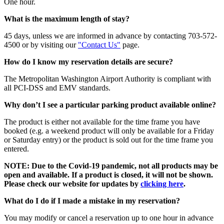
One hour.
What is the maximum length of stay?
45 days, unless we are informed in advance by contacting 703-572-
4500 or by visiting our
"Contact Us"
page.
How do I know my reservation details are secure?
The Metropolitan Washington Airport Authority is compliant with
all PCI-DSS and EMV standards.
Why don’t I see a particular parking product available online?
The product is either not available for the time frame you have
booked (e.g. a weekend product will only be available for a Friday
or Saturday entry) or the product is sold out for the time frame you
entered.
NOTE: Due to the Covid-19 pandemic, not all products may be
open and available. If a product is closed, it will not be shown.
Please check our website for updates by
clicking here
.
What do I do if I made a mistake in my reservation?
You may modify or cancel a reservation up to one hour in advance