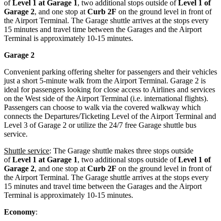
of
Level 1 at Garage 1
, two additional stops outside of
Level 1 of
Garage 2
, and one stop at
Curb 2F
on the ground level in front of
the Airport Terminal. The Garage shuttle arrives at the stops every
15 minutes and travel time between the Garages and the Airport
Terminal is approximately 10-15 minutes.
Garage 2
Convenient parking offering shelter for passengers and their vehicles
just a short 5-minute walk from the Airport Terminal. Garage 2 is
ideal for passengers looking for close access to Airlines and services
on the West side of the Airport Terminal (i.e. international flights).
Passengers can choose to walk via the covered walkway which
connects the Departures/Ticketing Level of the Airport Terminal and
Level 3 of Garage 2 or utilize the 24/7 free Garage shuttle bus
service.
Shuttle service
: The Garage shuttle makes three stops outside
of
Level 1 at Garage 1
, two additional stops outside of
Level 1 of
Garage 2
, and one stop at
Curb 2F
on the ground level in front of
the Airport Terminal. The Garage shuttle arrives at the stops every
15 minutes and travel time between the Garages and the Airport
Terminal is approximately 10-15 minutes.
Economy
: