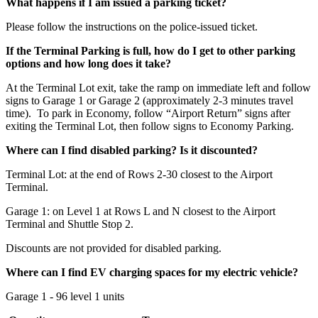
What happens if I am issued a parking ticket?
Please follow the instructions on the police-issued ticket.
If the Terminal Parking is full, how do I get to other parking
options and how long does it take?
At the Terminal Lot exit, take the ramp on immediate left and follow
signs to Garage 1 or Garage 2 (approximately 2-3 minutes travel
time). To park in Economy, follow “Airport Return” signs after
exiting the Terminal Lot, then follow signs to Economy Parking.
Where can I find disabled parking? Is it discounted?
Terminal Lot: at the end of Rows 2-30 closest to the Airport
Terminal.
Garage 1: on Level 1 at Rows L and N closest to the Airport
Terminal and Shuttle Stop 2.
Discounts are not provided for disabled parking.
Where can I find EV charging spaces for my electric vehicle?
Garage 1 - 96 level 1 units