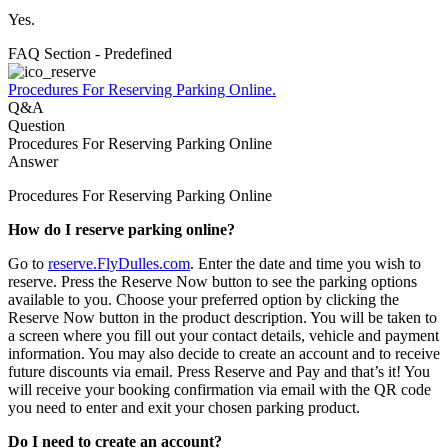
Yes.
FAQ Section - Predefined
Procedures For Reserving Parking Online.
Q&A
Question
Procedures For Reserving Parking Online
Answer
Procedures For Reserving Parking Online
How do I reserve parking online?
Go to
r
eserve.FlyDulles.com
. Enter the date and time you wish to
reserve. Press the Reserve Now button to see the parking options
available to you. Choose your preferred option by clicking the
Reserve Now button in the product description. You will be taken to
a screen where you fill out your contact details, vehicle and payment
information. You may also decide to create an account and to receive
future discounts via email. Press Reserve and Pay and that’s it! You
will receive your booking confirmation via email with the QR code
you need to enter and exit your chosen parking product.
Do I need to create an account?