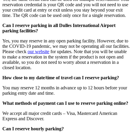
reservation credential is your QR code and you will not need to use
your credit card at entry or exit unless you stay beyond your exit
time. The QR code can be used only once for a single reservation.
Can I reserve parking in all Dulles International Airport
parking facilities?
Yes, you may reserve in any open parking facility. However, due to
the COVID-19 pandemic, we may not be operating all our facilities.
Please check
our website
for updates. Note that you will be unable
to make a reservation in the system if the product is not open and
available, so you do not need to worry about a reservation in a
closed location.
How close to my date/time of travel can I reserve parking?
You may reserve 12 months in advance up to 12 hours before your
parking entry date and time.
What methods of payment can I use to reserve parking online?
We accept all major credit cards – Visa, Mastercard American
Express and Discover.
Can I reserve hourly parking?