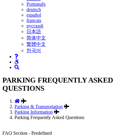
Português
deutsch
español
français
русский
日本語
简体中文
繁體中文
한국어
PARKING FREQUENTLY ASKED
QUESTIONS
Parking & Transportation
Parking Information
Parking Frequently Asked Questions
FAQ Section - Predefined