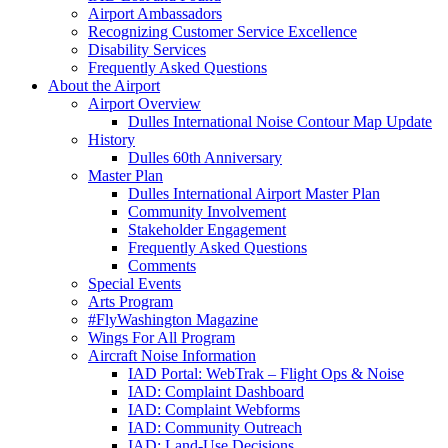
Airport Ambassadors
Recognizing Customer Service Excellence
Disability Services
Frequently Asked Questions
About
the Airport
Airport Overview
Dulles International Noise Contour Map Update
History
Dulles 60th Anniversary
Master Plan
Dulles International Airport Master Plan
Community Involvement
Stakeholder Engagement
Frequently Asked Questions
Comments
Special Events
Arts Program
#FlyWashington Magazine
Wings For All Program
Aircraft Noise Information
IAD Portal: WebTrak – Flight Ops & Noise
IAD: Complaint Dashboard
IAD: Complaint Webforms
IAD: Community Outreach
IAD: Land-Use Decisions