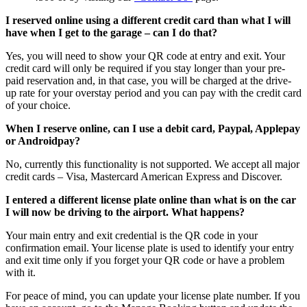
I reserved online using a different credit card than what I will
have when I get to the garage – can I do that?
Yes, you will need to show your QR code at entry and exit. Your
credit card will only be required if you stay longer than your pre-
paid reservation and, in that case, you will be charged at the drive-
up rate for your overstay period and you can pay with the credit card
of your choice.
When I reserve online, can I use a debit card, Paypal, Applepay
or Androidpay?
No, currently this functionality is not supported. We accept all major
credit cards – Visa, Mastercard American Express and Discover.
I entered a different license plate online than what is on the car
I will now be driving to the airport. What happens?
Your main entry and exit credential is the QR code in your
confirmation email. Your license plate is used to identify your entry
and exit time only if you forget your QR code or have a problem
with it.
For peace of mind, you can update your license plate number. If you