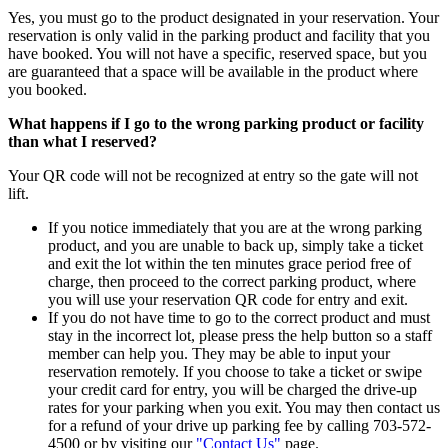
Yes, you must go to the product designated in your reservation. Your
reservation is only valid in the parking product and facility that you
have booked. You will not have a specific, reserved space, but you
are guaranteed that a space will be available in the product where
you booked.
What happens if I go to the wrong parking product or facility
than what I reserved?
Your QR code will not be recognized at entry so the gate will not
lift.
If you notice immediately that you are at the wrong parking
product, and you are unable to back up, simply take a ticket
and exit the lot within the ten minutes grace period free of
charge, then proceed to the correct parking product, where
you will use your reservation QR code for entry and exit.
If you do not have time to go to the correct product and must
stay in the incorrect lot, please press the help button so a staff
member can help you. They may be able to input your
reservation remotely. If you choose to take a ticket or swipe
your credit card for entry, you will be charged the drive-up
rates for your parking when you exit. You may then contact us
for a refund of your drive up parking fee by calling 703-572-
4500 or by visiting our
"Contact Us"
page.