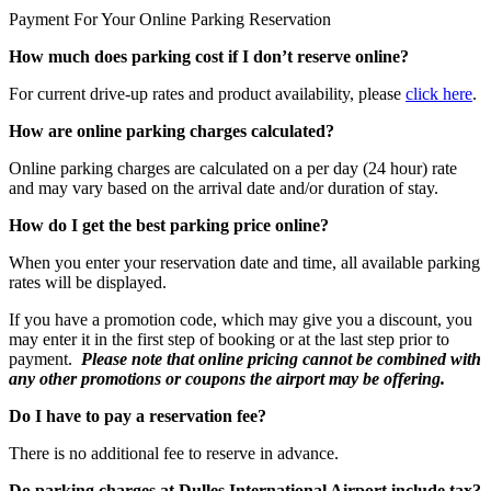
Payment For Your Online Parking Reservation
How much does parking cost if I don’t reserve online?
For current drive-up rates and product availability, please
click here
.
How are online parking charges calculated?
Online parking charges are calculated on a per day (24 hour) rate
and may vary based on the arrival date and/or duration of stay.
How do I get the best parking price online?
When you enter your reservation date and time, all available parking
rates will be displayed.
If you have a promotion code, which may give you a discount, you
may enter it in the first step of booking or at the last step prior to
payment.
Please note that online pricing cannot be combined with
any other promotions or coupons the airport may be offering.
Do I have to pay a reservation fee?
There is no additional fee to reserve in advance.
Do parking charges at Dulles International Airport include tax?