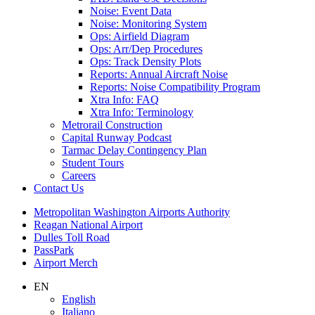
Noise: Event Data
Noise: Monitoring System
Ops: Airfield Diagram
Ops: Arr/Dep Procedures
Ops: Track Density Plots
Reports: Annual Aircraft Noise
Reports: Noise Compatibility Program
Xtra Info: FAQ
Xtra Info: Terminology
Metrorail Construction
Capital Runway Podcast
Tarmac Delay Contingency Plan
Student Tours
Careers
Contact
Us
Supernav
Metropolitan Washington Airports Authority
Reagan National Airport
Dulles Toll Road
PassPark
Airport Merch
Nav
EN
English
Search
Italiano