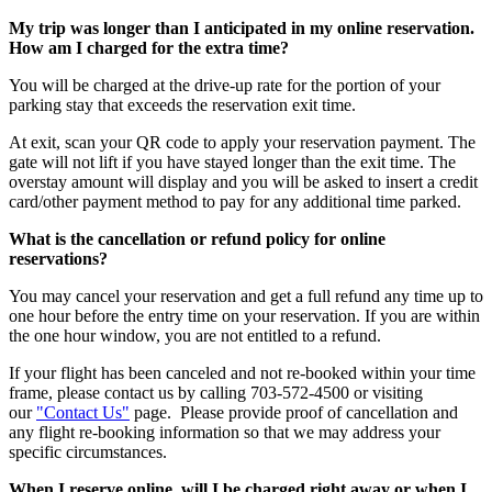
My trip was longer than I anticipated in my online reservation.
How am I charged for the extra time?
You will be charged at the drive-up rate for the portion of your
parking stay that exceeds the reservation exit time.
At exit, scan your QR code to apply your reservation payment. The
gate will not lift if you have stayed longer than the exit time. The
overstay amount will display and you will be asked to insert a credit
card/other payment method to pay for any additional time parked.
What is the cancellation or refund policy for online
reservations?
You may cancel your reservation and get a full refund any time up to
one hour before the entry time on your reservation. If you are within
the one hour window, you are not entitled to a refund.
If your flight has been canceled and not re-booked within your time
frame, please contact us by calling 703-572-4500 or visiting
our
"Contact Us"
page. Please provide proof of cancellation and
any flight re-booking information so that we may address your
specific circumstances.
When I reserve online, will I be charged right away or when I