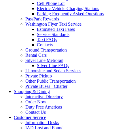
Cell Phone Lot
Electric Vehicle Charging Stations
Parking Frequently Asked Questions
PassPark Rewards
Washington Flyer Taxi Service
Estimated Taxi Fares
Service Standards
Taxi FAQs
Contacts
Ground Transportation
Rental Cars
Silver Line Metrorail
Silver Line FAQs
Limousine and Sedan Services
Private Pickup
Other Public Transportation
Private Buses - Charter
Shopping
& Dining
Interactive Directory
Order Now
Duty Free Americas
Contact Us
Customer
Service
Information Desks
IAD Lost and Found