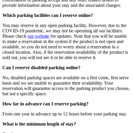
provide information about your stay and the associated charges.
Which parking facilities can I reserve online?
You may reserve in any open parking facility. However, due to the
COVID-19 pandemic, we may not be operating all our facilities.
Please check
our website
for updates. Note that you will be unable
to make a reservation in the system if the product is not open and
available, so you do not need to worry about a reservation in a
closed location. Also, if the reservation availability of the product is
sold out, you will not see it or be able to reserve it.
Can I reserve disabled parking online?
No, disabled parking spaces are available on a first come, first serve
basis and we are unable to guarantee their availability. Your
reservation will guarantee access to the parking product you choose,
but not a specific space.
How far in advance can I reserve parking?
From one year in advance up to 12 hours before your parking stay.
What is the minimum length of stay?