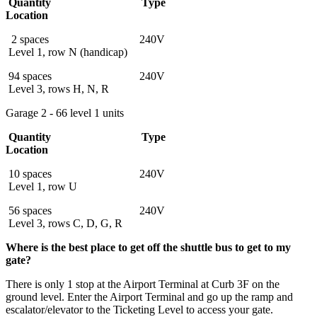
Quantity Type
Location
2 spaces 240V
Level 1, row N (handicap)
94 spaces 240V
Level 3, rows H, N, R
Garage 2 - 66 level 1 units
Quantity Type
Location
10 spaces 240V
Level 1, row U
56 spaces 240V
Level 3, rows C, D, G, R
Where is the best place to get off the shuttle bus to get to my
gate?
There is only 1 stop at the Airport Terminal at Curb 3F on the
ground level. Enter the Airport Terminal and go up the ramp and
escalator/elevator to the Ticketing Level to access your gate.