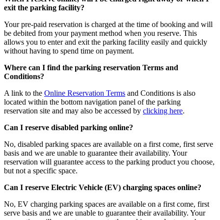
exit the parking facility?
Your pre-paid reservation is charged at the time of booking and will
be debited from your payment method when you reserve. This
allows you to enter and exit the parking facility easily and quickly
without having to spend time on payment.
Where can I find the parking reservation Terms and
Conditions?
A link to the
Online Reservation Terms
and Conditions is also
located within the bottom navigation panel of the parking
reservation site and may also be accessed by
clicking here
.
Can I reserve disabled parking online?
No, disabled parking spaces are available on a first come, first serve
basis and we are unable to guarantee their availability. Your
reservation will guarantee access to the parking product you choose,
but not a specific space.
Can I reserve Electric Vehicle (EV) charging spaces online?
No, EV charging parking spaces are available on a first come, first
serve basis and we are unable to guarantee their availability. Your