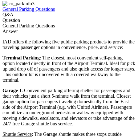
General Parking Questions
Q&A
Question
General Parking Questions
Answer
IAD offers the following five public parking products to provide the
traveling passenger options in convenience, price, and service:
Terminal Parking
: The closest, most convenient self-parking
option located directly in front of the Airport Terminal. Ideal for pick
up and drop off of passengers and also quick access for longer stays.
This outdoor lot is uncovered with a covered walkway to the
terminal.
Garage 1
: Convenient parking offering shelter for passengers and
their vehicles just a short 5-minute walk from the terminal. Closest
garage option for passengers traveling domestically from the East
side of the Airport Terminal (e.g. with United Airlines). Passengers
can utilize an underground pedestrian walkway equipped with
moving sidewalks, escalators, and elevators or take advantage of the
24/7 free Garage shuttle bus service.
Shuttle Service
: The Garage shuttle makes three stops outside