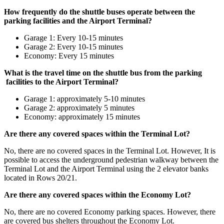
How frequently do the shuttle buses operate between the
parking facilities and the Airport Terminal?
Garage 1: Every 10-15 minutes
Garage 2: Every 10-15 minutes
Economy: Every 15 minutes
What is the travel time on the shuttle bus from the parking
facilities to the Airport Terminal?
Garage 1: approximately 5-10 minutes
Garage 2: approximately 5 minutes
Economy: approximately 15 minutes
Are there any covered spaces within the Terminal Lot?
No, there are no covered spaces in the Terminal Lot. However, It is
possible to access the underground pedestrian walkway between the
Terminal Lot and the Airport Terminal using the 2 elevator banks
located in Rows 20/21.
Are there any covered spaces within the Economy Lot?
No, there are no covered Economy parking spaces. However, there
are covered bus shelters throughout the Economy Lot.