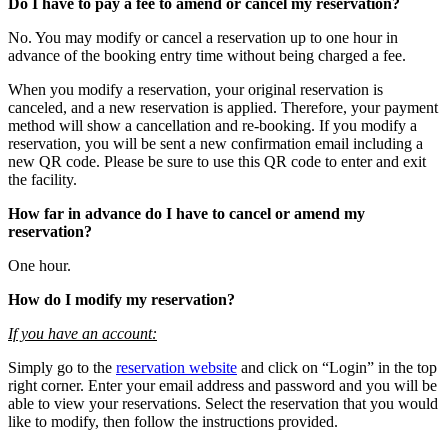
Do I have to pay a fee to amend or cancel my reservation?
No. You may modify or cancel a reservation up to one hour in
advance of the booking entry time without being charged a fee.
When you modify a reservation, your original reservation is
canceled, and a new reservation is applied. Therefore, your payment
method will show a cancellation and re-booking. If you modify a
reservation, you will be sent a new confirmation email including a
new QR code. Please be sure to use this QR code to enter and exit
the facility.
How far in advance do I have to cancel or amend my
reservation?
One hour.
How do I modify my reservation?
If you have an account:
Simply go to the
reservation website
and click on “Login” in the top
right corner. Enter your email address and password and you will be
able to view your reservations. Select the reservation that you would
like to modify, then follow the instructions provided.