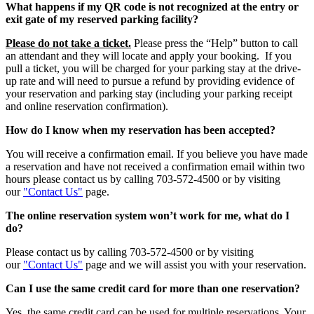
What happens if my QR code is not recognized at the entry or
exit gate of my reserved parking facility?
Please do not take a ticket.
Please press the “Help” button to call
an attendant and they will locate and apply your booking. If you
pull a ticket, you will be charged for your parking stay at the drive-
up rate and will need to pursue a refund by providing evidence of
your reservation and parking stay (including your parking receipt
and online reservation confirmation).
How do I know when my reservation has been accepted?
You will receive a confirmation email. If you believe you have made
a reservation and have not received a confirmation email within two
hours please contact us by calling 703-572-4500 or by visiting
our
"Contact Us"
page.
The online reservation system won’t work for me, what do I
do?
Please contact us by calling 703-572-4500 or by visiting
our
"Contact Us"
page and we will assist you with your reservation.
Can I use the same credit card for more than one reservation?
Yes, the same credit card can be used for multiple reservations. Your