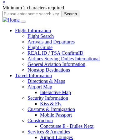
×
Minimum 2 characters required.
Search
Main
Flight
Information
Flight Search
navigation
Arrivals and Departures
Flight Guide
REAL ID / TSA ConfirmID
Airlines Serving Dulles International
General Aviation Information
Nonstop Destinations
Travel
Information
Directions & Maps
Airport Map
Interactive Map
Security Information
Kiss & Fly
Customs & Immigration
Mobile Passport
Construction
Concourse E - Dulles Next
Services & Amenities
Airport Lounges