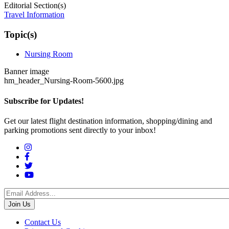
Editorial Section(s)
Travel Information
Topic(s)
Nursing Room
Banner image
hm_header_Nursing-Room-5600.jpg
Subscribe for Updates!
Get our latest flight destination information, shopping/dining and
parking promotions sent directly to your inbox!
Social
Menu
Footer
Contact Us