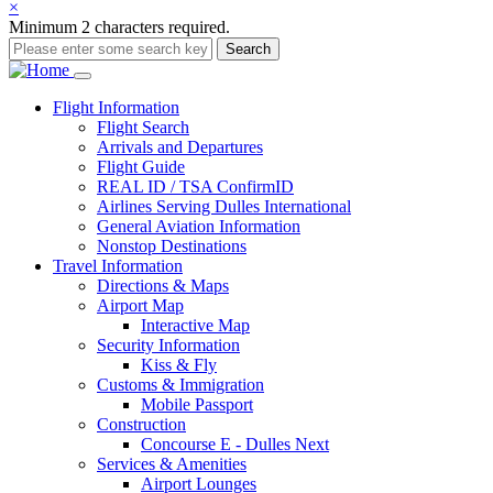
×
Minimum 2 characters required.
Search
Main
Flight
Information
Flight Search
navigation
Arrivals and Departures
Flight Guide
REAL ID / TSA ConfirmID
Airlines Serving Dulles International
General Aviation Information
Nonstop Destinations
Travel
Information
Directions & Maps
Airport Map
Interactive Map
Security Information
Kiss & Fly
Customs & Immigration
Mobile Passport
Construction
Concourse E - Dulles Next
Services & Amenities
Airport Lounges