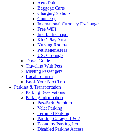
AeroTrain
Baggage Carts
Charging Stations
Concierge
International Currency Exchange
Free WiFi
Interfaith Chapel
Kids' Play Area
Nursing Rooms
Pet Relief Areas
USO Lounge
Travel Guide
Traveling With Pets
Meeting Passengers
Local Tourism
Book Your Next Trip
Parking
& Transportation
Parking Reservations
Parking Information
PassPark Premium
Valet Parking
Terminal Parking
Parking Garages 1 & 2
Economy Parking Lot
Disabled Parking Access