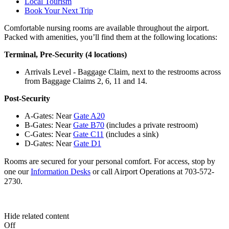
Local Tourism
Book Your Next Trip
Comfortable nursing rooms are available throughout the airport.
Packed with amenities, you’ll find them at the following locations:
Terminal, Pre-Security (4 locations)
Arrivals Level - Baggage Claim, next to the restrooms across
from Baggage Claims 2, 6, 11 and 14.
Post-Security
A-Gates: Near
Gate A20
B-Gates: Near
Gate B70
(includes a private restroom)
C-Gates: Near
Gate C11
(includes a sink)
D-Gates: Near
Gate D1
Rooms are secured for your personal comfort. For access,
stop by
one our
Information Desks
or
call Airport Operations at 703-572-
2730.
Hide related content
Off