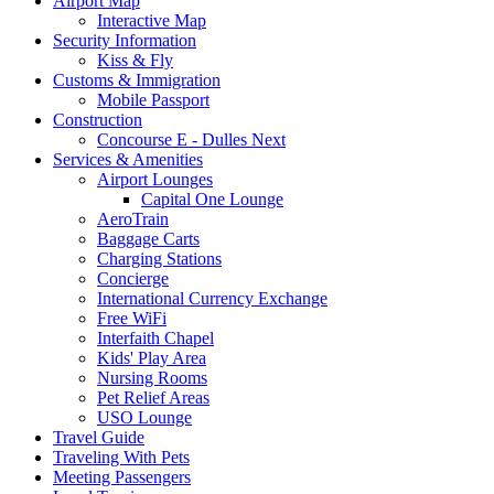
Airport Map
Navigation
Interactive Map
Security Information
Kiss & Fly
Customs & Immigration
Mobile Passport
Construction
Concourse E - Dulles Next
Services & Amenities
Airport Lounges
Capital One Lounge
AeroTrain
Baggage Carts
Charging Stations
Concierge
International Currency Exchange
Free WiFi
Interfaith Chapel
Kids' Play Area
Nursing Rooms
Pet Relief Areas
USO Lounge
Travel Guide
Traveling With Pets
Meeting Passengers