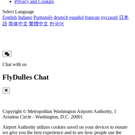
Privacy and Cookies
menu
Translations
Select Language
English
Italiano
Português
deutsch
español
français
русский
日本
語
简体中文
繁體中文
한국어
Chat with us
FlyDulles Chat
Copyright © Metropolitan Washington Airports Authority, 1
Aviation Circle - Washington, D.C. 20001
Airport Authority utilizes cookies saved on your devices to ensure
we give you the best experience and to see how people use the