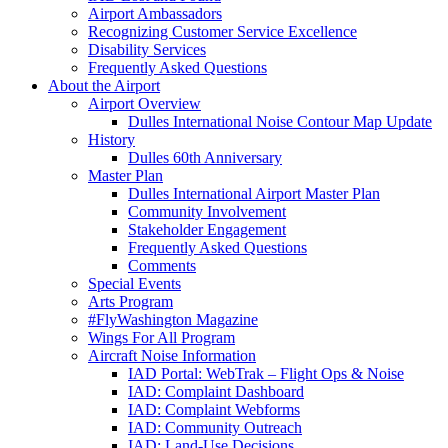
Airport Ambassadors
Recognizing Customer Service Excellence
Disability Services
Frequently Asked Questions
About
the Airport
Airport Overview
Dulles International Noise Contour Map Update
History
Dulles 60th Anniversary
Master Plan
Dulles International Airport Master Plan
Community Involvement
Stakeholder Engagement
Frequently Asked Questions
Comments
Special Events
Arts Program
#FlyWashington Magazine
Wings For All Program
Aircraft Noise Information
IAD Portal: WebTrak – Flight Ops & Noise
IAD: Complaint Dashboard
IAD: Complaint Webforms
IAD: Community Outreach
IAD: Land-Use Decisions