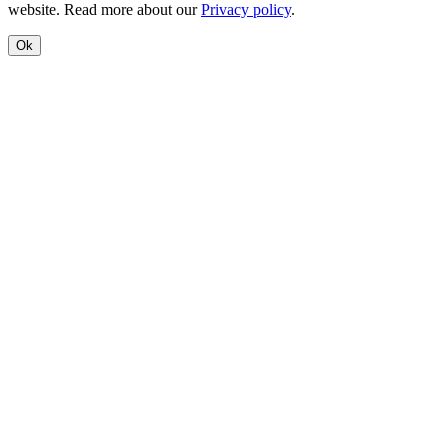
website. Read more about our
Privacy policy
.
Ok