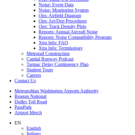
Noise: Event Data
Noise: Monitoring System
Ops: Airfield Diagram
Ops: Arr/Dep Procedures
Ops: Track Density Plots
Reports: Annual Aircraft Noise
Reports: Noise Compatibility Program
Xtra Info: FAQ
Xtra Info: Terminology
Metrorail Construction
Capital Runway Podcast
Tarmac Delay Contingency Plan
Student Tours
Careers
Contact
Us
Supernav
Metropolitan Washington Airports Authority
Reagan National
Dulles Toll Road
PassPark
Airport Merch
Nav
EN
English
Search
Italiano