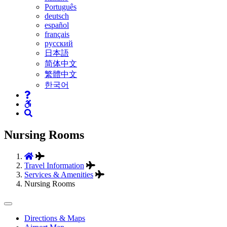
Português
deutsch
español
français
русский
日本語
简体中文
繁體中文
한국어
Nursing Rooms
Travel Information
Services & Amenities
Nursing Rooms
Tertiary
Directions & Maps