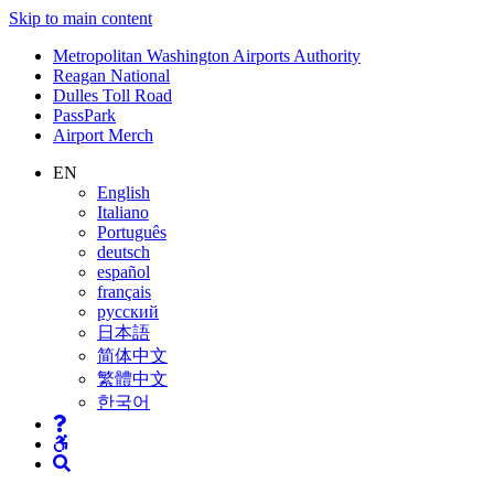
Skip to main content
Supernav
Metropolitan Washington Airports Authority
Reagan National
Dulles Toll Road
PassPark
Airport Merch
Nav
EN
English
Search
Italiano
Português
deutsch
español
français
русский
日本語
简体中文
繁體中文
한국어