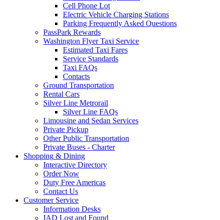
Cell Phone Lot
Electric Vehicle Charging Stations
Parking Frequently Asked Questions
PassPark Rewards
Washington Flyer Taxi Service
Estimated Taxi Fares
Service Standards
Taxi FAQs
Contacts
Ground Transportation
Rental Cars
Silver Line Metrorail
Silver Line FAQs
Limousine and Sedan Services
Private Pickup
Other Public Transportation
Private Buses - Charter
Shopping
& Dining
Interactive Directory
Order Now
Duty Free Americas
Contact Us
Customer
Service
Information Desks
IAD Lost and Found