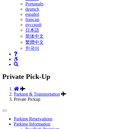
Português
deutsch
español
français
русский
日本語
简体中文
繁體中文
한국어
Private Pick-Up
Parking & Transportation
Private Pickup
Tertiary
Parking Reservations
Parking Information
Navigation