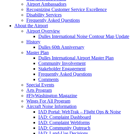
Airport Ambassadors
Recognizing Customer Service Excellence
Disability Services
Frequently Asked Questions
About
the Airport
Airport Overview
Dulles International Noise Contour Map Update
History
Dulles 60th Anniversary
Master Plan
Dulles International Airport Master Plan
Community Involvement
Stakeholder Engagement
Frequently Asked Questions
Comments
Special Events
Arts Program
#FlyWashington Magazine
Wings For All Program
Aircraft Noise Information
IAD Portal: WebTrak – Flight Ops & Noise
IAD: Complaint Dashboard
IAD: Complaint Webforms
IAD: Community Outreach
IAD: Land-Use Decisions