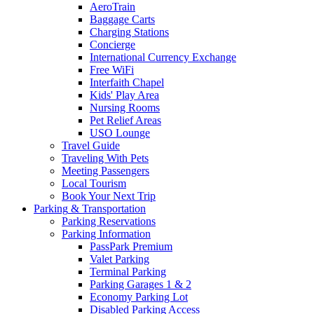
AeroTrain
Baggage Carts
Charging Stations
Concierge
International Currency Exchange
Free WiFi
Interfaith Chapel
Kids' Play Area
Nursing Rooms
Pet Relief Areas
USO Lounge
Travel Guide
Traveling With Pets
Meeting Passengers
Local Tourism
Book Your Next Trip
Parking
& Transportation
Parking Reservations
Parking Information
PassPark Premium
Valet Parking
Terminal Parking
Parking Garages 1 & 2
Economy Parking Lot
Disabled Parking Access