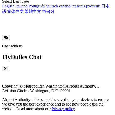
Translations
Select Language
English
Italiano
Português
deutsch
español
français
русский
日本
語
简体中文
繁體中文
한국어
Chat with us
FlyDulles Chat
Copyright © Metropolitan Washington Airports Authority, 1
Aviation Circle - Washington, D.C. 20001
Airport Authority utilizes cookies saved on your devices to ensure
we give you the best experience and to see how people use the
website. Read more about our
Privacy policy
.