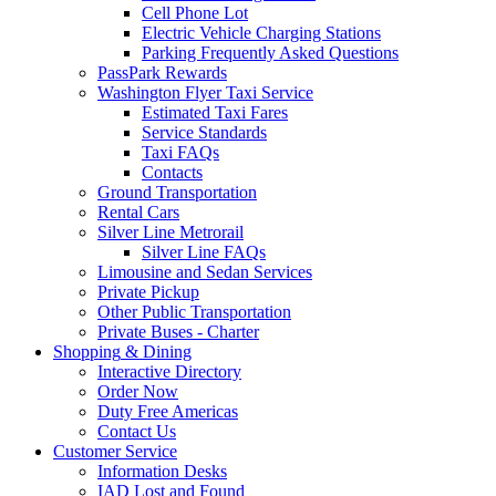
Cell Phone Lot
Electric Vehicle Charging Stations
Parking Frequently Asked Questions
PassPark Rewards
Washington Flyer Taxi Service
Estimated Taxi Fares
Service Standards
Taxi FAQs
Contacts
Ground Transportation
Rental Cars
Silver Line Metrorail
Silver Line FAQs
Limousine and Sedan Services
Private Pickup
Other Public Transportation
Private Buses - Charter
Shopping
& Dining
Interactive Directory
Order Now
Duty Free Americas
Contact Us
Customer
Service
Information Desks
IAD Lost and Found