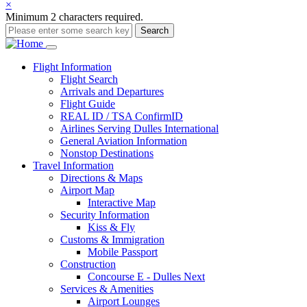
×
Minimum 2 characters required.
Search
Main
Flight
Information
Flight Search
navigation
Arrivals and Departures
Flight Guide
REAL ID / TSA ConfirmID
Airlines Serving Dulles International
General Aviation Information
Nonstop Destinations
Travel
Information
Directions & Maps
Airport Map
Interactive Map
Security Information
Kiss & Fly
Customs & Immigration
Mobile Passport
Construction
Concourse E - Dulles Next
Services & Amenities
Airport Lounges