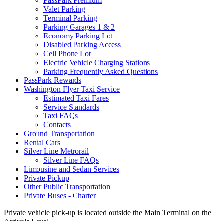
PassPark Premium
Valet Parking
Terminal Parking
Parking Garages 1 & 2
Economy Parking Lot
Disabled Parking Access
Cell Phone Lot
Electric Vehicle Charging Stations
Parking Frequently Asked Questions
PassPark Rewards
Washington Flyer Taxi Service
Estimated Taxi Fares
Service Standards
Taxi FAQs
Contacts
Ground Transportation
Rental Cars
Silver Line Metrorail
Silver Line FAQs
Limousine and Sedan Services
Private Pickup
Other Public Transportation
Private Buses - Charter
Private vehicle pick-up is located outside the Main Terminal on the