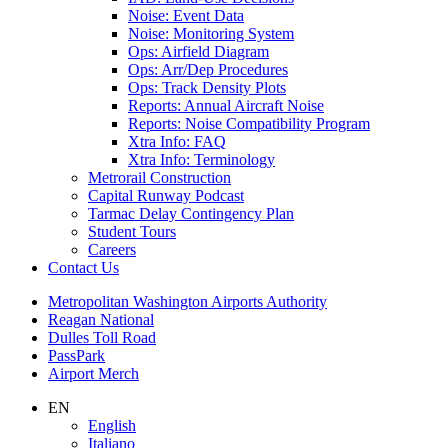
Noise: Event Data
Noise: Monitoring System
Ops: Airfield Diagram
Ops: Arr/Dep Procedures
Ops: Track Density Plots
Reports: Annual Aircraft Noise
Reports: Noise Compatibility Program
Xtra Info: FAQ
Xtra Info: Terminology
Metrorail Construction
Capital Runway Podcast
Tarmac Delay Contingency Plan
Student Tours
Careers
Contact
Us
Supernav
Metropolitan Washington Airports Authority
Reagan National
Dulles Toll Road
PassPark
Airport Merch
Nav
EN
English
Search
Italiano