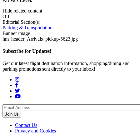
Arrivals Level.
Hide related content
Off
Editorial Section(s)
Parking & Transportation
Banner image
hm_header_Arrivals_pickup-5623.jpg
Subscribe for Updates!
Get our latest flight destination information, shopping/dining and
parking promotions sent directly to your inbox!
Social
Menu
Footer
Contact Us
Privacy and Cookies
menu