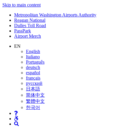
Skip to main content
Supernav
Metropolitan Washington Airports Authority
Reagan National
Dulles Toll Road
PassPark
Airport Merch
Nav
EN
English
Search
Italiano
Português
deutsch
español
français
русский
日本語
简体中文
繁體中文
한국어