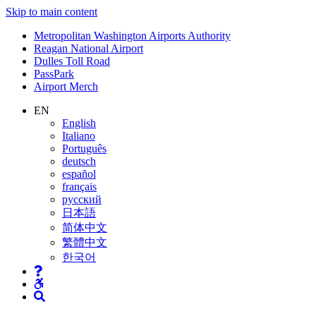
Skip to main content
Supernav
Metropolitan Washington Airports Authority
Reagan National Airport
Dulles Toll Road
PassPark
Airport Merch
Nav
EN
English
Search
Italiano
Português
deutsch
español
français
русский
日本語
简体中文
繁體中文
한국어