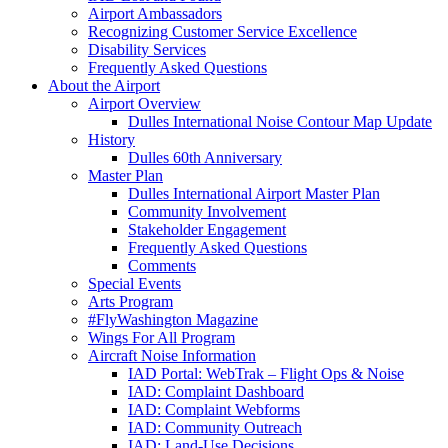
Airport Ambassadors
Recognizing Customer Service Excellence
Disability Services
Frequently Asked Questions
About
the Airport
Airport Overview
Dulles International Noise Contour Map Update
History
Dulles 60th Anniversary
Master Plan
Dulles International Airport Master Plan
Community Involvement
Stakeholder Engagement
Frequently Asked Questions
Comments
Special Events
Arts Program
#FlyWashington Magazine
Wings For All Program
Aircraft Noise Information
IAD Portal: WebTrak – Flight Ops & Noise
IAD: Complaint Dashboard
IAD: Complaint Webforms
IAD: Community Outreach
IAD: Land-Use Decisions