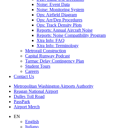
Noise: Event Data
Noise: Monitoring System
Ops: Airfield Diagram
Ops: Arr/Dep Procedures
Ops: Track Density Plots
Reports: Annual Aircraft Noise
Reports: Noise Compatibility Program
Xtra Info: FAQ
Xtra Info: Terminology
Metrorail Construction
Capital Runway Podcast
Tarmac Delay Contingency Plan
Student Tours
Careers
Contact
Us
Supernav
Metropolitan Washington Airports Authority
Reagan National Airport
Dulles Toll Road
PassPark
Airport Merch
Nav
EN
English
Search
Italiano