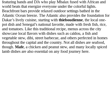
featuring bands and DJs who play Mbalax fused with African and
world beats that energize everyone under the colorful lights.
Beachfront bars provide relaxed outdoor settings bathed in the
Atlantic Ocean breeze. The Atlantic also provides the foundation for
Dakar’s lively cuisine, starting with
thieboudienne
, the local one-
pot dish and Senegal’s national favorite, made with fresh fish, rice,
and tomatoes. Like this traditional recipe, menus across the city
showcase local flavors with dishes such as caldou, a fish and
vegetable stew, dibi, street barbecue, and others perfected in homes
throughout the capital and the country. Not all dishes are seafood,
though.
Mafe
, a chicken and peanut stew, and many locally spiced
lamb dishes are also essential on any food journey here.