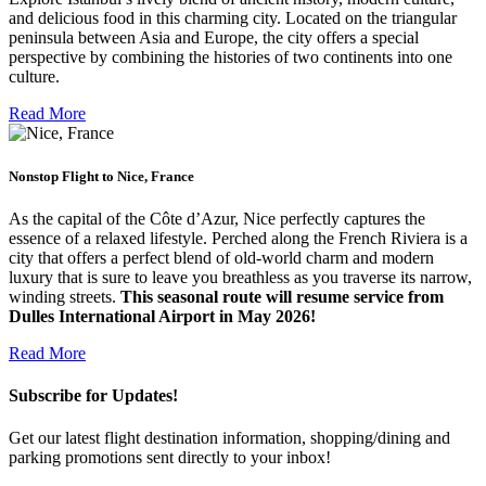
and delicious food in this charming city. Located on the triangular
peninsula between Asia and Europe, the city offers a special
perspective by combining the histories of two continents into one
culture.
Read More
Nonstop Flight to Nice, France
As the capital of the Côte d’Azur, Nice perfectly captures the
essence of a relaxed lifestyle. Perched along the French Riviera is a
city that offers a perfect blend of old-world charm and modern
luxury that is sure to leave you breathless as you traverse its narrow,
winding streets.
This seasonal route will resume service from
Dulles International Airport in May 2026!
Read More
Subscribe for Updates!
Get our latest flight destination information, shopping/dining and
parking promotions sent directly to your inbox!