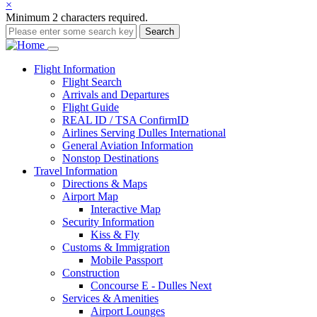
×
Minimum 2 characters required.
Search
Main
Flight
Information
Flight Search
navigation
Arrivals and Departures
Flight Guide
REAL ID / TSA ConfirmID
Airlines Serving Dulles International
General Aviation Information
Nonstop Destinations
Travel
Information
Directions & Maps
Airport Map
Interactive Map
Security Information
Kiss & Fly
Customs & Immigration
Mobile Passport
Construction
Concourse E - Dulles Next
Services & Amenities
Airport Lounges