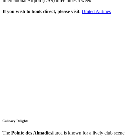
International Airport (DSS) three times a week.
If you wish to book direct, please visit
:
United Airlines
Culinary Delights
The
Pointe des Almadiesi
area is known for a lively club scene