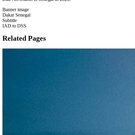
Banner image
Dakar Senegal
Subtitle
IAD to DSS
Related Pages