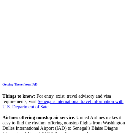
Getting There from IAD
Things to know:
For entry, exist, travel advisory and visa
requirements, visit
Senegal's international travel information with
U.S. Department of Sate
Airlines offering nonstop air service
: United Airlines makes it
easy to find the rhythm, offering nonstop flights from Washington
Dulles International Airport (IAD) to Senegal’s Blaise Diagne