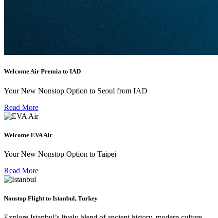
Welcome Air Premia to IAD
Your New Nonstop Option to Seoul from IAD
Read More
Welcome EVA Air
Your New Nonstop Option to Taipei
Read More
Nonstop Flight to Istanbul, Turkey
Explore Istanbul’s lively blend of ancient history, modern culture,