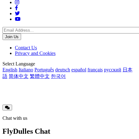
Social
Menu
Footer
Contact Us
Privacy and Cookies
menu
Translations
Select Language
English
Italiano
Português
deutsch
español
français
русский
日本
語
简体中文
繁體中文
한국어
Chat with us
FlyDulles Chat