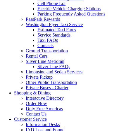
Cell Phone Lot
Electric Vehicle Charging Stations
Parking Frequently Asked Questions
PassPark Rewards
Washington Flyer Taxi Service
Estimated Taxi Fares
Service Standards
Taxi FAQs
Contacts
Ground Transportation
Rental Cars
Silver Line Metrorail
Silver Line FAQs
Limousine and Sedan Services
Private Pickup
Other Public Transportation
Private Buses - Charter
Shopping
& Dining
Interactive Directory
Order Now
Duty Free Americas
Contact Us
Customer
Service
Information Desks
IAD Lost and Found