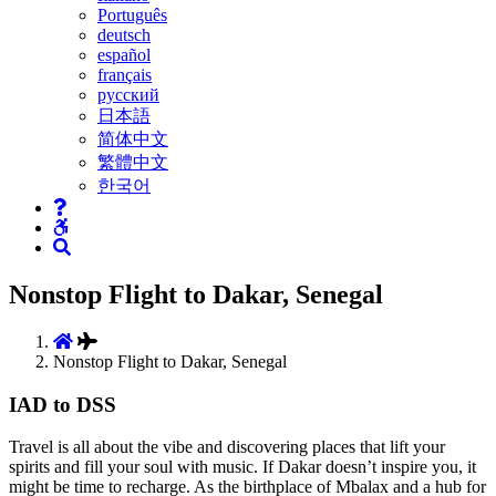
Português
deutsch
español
français
русский
日本語
简体中文
繁體中文
한국어
Nonstop Flight to Dakar, Senegal
Nonstop Flight to Dakar, Senegal
IAD to DSS
Travel is all about the vibe and discovering places that lift your
spirits and fill your soul with music. If Dakar doesn’t inspire you, it
might be time to recharge. As the birthplace of Mbalax and a hub for