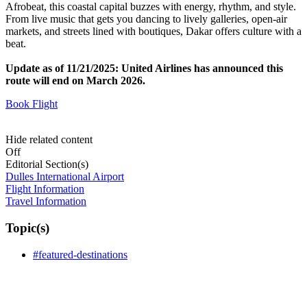
Afrobeat, this coastal capital buzzes with energy, rhythm, and style.
From live music that gets you dancing to lively galleries, open-air
markets, and streets lined with boutiques, Dakar offers culture with a
beat.
Update as of 11/21/2025: United Airlines has announced this
route will end on March 2026.
Book Flight
Hide related content
Off
Editorial Section(s)
Dulles International Airport
Flight Information
Travel Information
Topic(s)
#featured-destinations