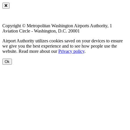
Copyright © Metropolitan Washington Airports Authority, 1
Aviation Circle - Washington, D.C. 20001
Airport Authority utilizes cookies saved on your devices to ensure
we give you the best experience and to see how people use the
website. Read more about our
Privacy policy
.
Ok