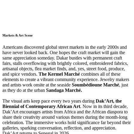
Markets & Art Scene
Americans discovered global street markets in the early 2000s and
have never looked back. One hopes the craft market will gain the
same appreciation someday. Dakar bustles with permanent craft
fairs, stalls overflowing with brightly colored, embroidered fabrics,
artisanal objects, flea market finds, and, yes, street food, produce,
and spice vendors.
The Kermel Marché
combines all of these
elements to create a vibrant community experience. Jewelry makers
and artists work onsite at the seaside
Soumbédioune Marché
, just
as they do at the urban
Sandaga Marché.
The visual arts keep pace every two years during
Dak’Art, the
Biennial of Contemporary African Art
. Now in its third decade,
Dak’Art encourages artists from Africa and the African diaspora to
share their creativity around various themes during the month-long
celebration. The immersive works hold significance far beyond their
galleries, sparking conversation, reflection, and appreciation.
Dak’Art returns to Senegal in 2026.