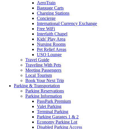
AeroTrain
Baggage Carts
Charging Stations
Concierge
International Currency Exchange
Free WiFi
Interfaith Chapel
Kids' Play Area
Nursing Rooms
Pet Relief Areas
USO Lounge
Travel Guide
Traveling With Pets
Meeting Passengers
Local Tourism
Book Your Next Trip
Parking
& Transportation
Parking Reservations
Parking Information
PassPark Premium
Valet Parking
Terminal Parking
Parking Garages 1 & 2
Economy Parking Lot
Disabled Parking Access