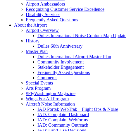
Airport Ambassadors
Recognizing Customer Service Excellence
Disability Services
Frequently Asked Questions
About
the Airport
Airport Overview
Dulles International Noise Contour Map Update
History
Dulles 60th Anniversary
Master Plan
Dulles International Airport Master Plan
Community Involvement
Stakeholder Engagement
Frequently Asked Questions
Comments
Special Events
Arts Program
#FlyWashington Magazine
Wings For All Program
Aircraft Noise Information
IAD Portal: WebTrak – Flight Ops & Noise
IAD: Complaint Dashboard
IAD: Complaint Webforms
IAD: Community Outreach
IAD: Land-Use Decisions