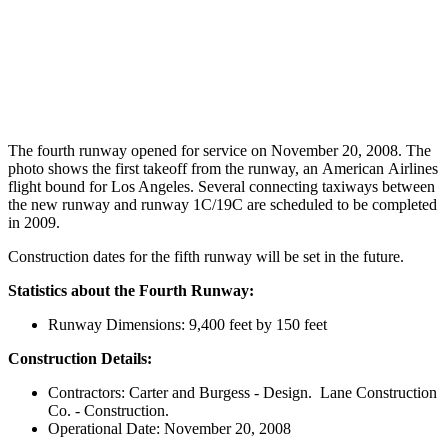
The fourth runway opened for service on November 20, 2008. The
photo shows the first takeoff from the runway, an American Airlines
flight bound for Los Angeles. Several connecting taxiways between
the new runway and runway 1C/19C are scheduled to be completed
in 2009.
Construction dates for the fifth runway will be set in the future.
Statistics about the Fourth Runway:
Runway Dimensions: 9,400 feet by 150 feet
Construction Details:
Contractors: Carter and Burgess - Design. Lane Construction
Co. - Construction.
Operational Date: November 20, 2008