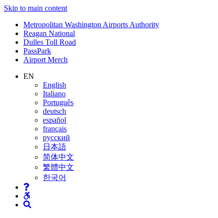
Skip to main content
Supernav
Metropolitan Washington Airports Authority
Reagan National
Dulles Toll Road
PassPark
Airport Merch
Nav
EN
English
Search
Italiano
Português
deutsch
español
français
русский
日本語
简体中文
繁體中文
한국어