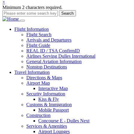
×
Minimum 2 characters required.
Search
Main
Flight
Information
Flight Search
navigation
Arrivals and Departures
Flight Guide
REAL ID / TSA ConfirmID
Airlines Serving Dulles International
General Aviation Information
Nonstop Destinations
Travel
Information
Directions & Maps
Airport Map
Interactive Map
Security Information
Kiss & Fly
Customs & Immigration
Mobile Passport
Construction
Concourse E - Dulles Next
Services & Amenities
Airport Lounges