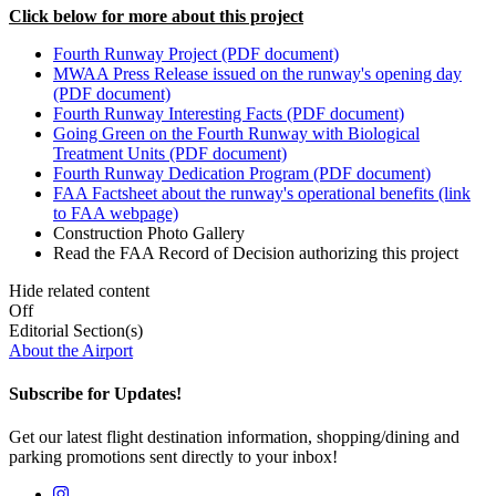
Click below for more about this project
Fourth Runway Project (PDF document)
MWAA Press Release issued on the runway's opening day
(PDF document)
Fourth Runway Interesting Facts (PDF document)
Going Green on the Fourth Runway with Biological
Treatment Units (PDF document)
Fourth Runway Dedication Program (PDF document)
FAA Factsheet about the runway's operational benefits (link
to FAA webpage)
Construction Photo Gallery
Read the FAA Record of Decision authorizing this project
Hide related content
Off
Editorial Section(s)
About the Airport
Subscribe for Updates!
Get our latest flight destination information, shopping/dining and
parking promotions sent directly to your inbox!