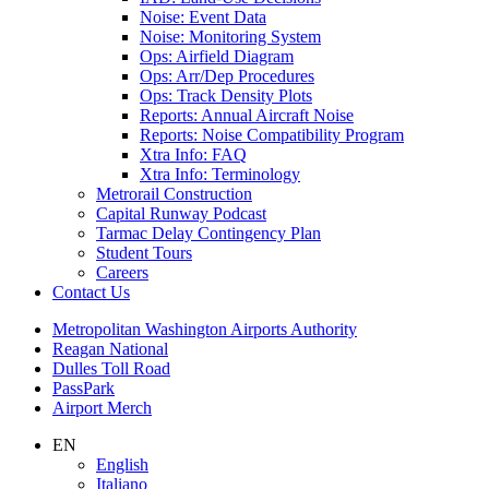
Noise: Event Data
Noise: Monitoring System
Ops: Airfield Diagram
Ops: Arr/Dep Procedures
Ops: Track Density Plots
Reports: Annual Aircraft Noise
Reports: Noise Compatibility Program
Xtra Info: FAQ
Xtra Info: Terminology
Metrorail Construction
Capital Runway Podcast
Tarmac Delay Contingency Plan
Student Tours
Careers
Contact
Us
Supernav
Metropolitan Washington Airports Authority
Reagan National
Dulles Toll Road
PassPark
Airport Merch
Nav
EN
English
Search
Italiano