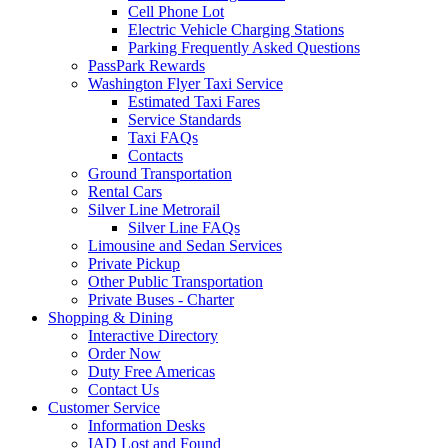
Cell Phone Lot
Electric Vehicle Charging Stations
Parking Frequently Asked Questions
PassPark Rewards
Washington Flyer Taxi Service
Estimated Taxi Fares
Service Standards
Taxi FAQs
Contacts
Ground Transportation
Rental Cars
Silver Line Metrorail
Silver Line FAQs
Limousine and Sedan Services
Private Pickup
Other Public Transportation
Private Buses - Charter
Shopping
& Dining
Interactive Directory
Order Now
Duty Free Americas
Contact Us
Customer
Service
Information Desks
IAD Lost and Found