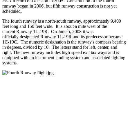
FAA Record of Decision in 2005. Construction of the fourth
runway began in 2006, but fifth runway construction is not yet
scheduled.
The fourth runway is a north-south runway, approximately 9,400
feet long and 150 feet wide. It is about a mile west of the
current Runway 1L-19R. On June 5, 2008 it was
officially designated Runway 1L-19R and its predecessor became
1C-19C. The numeric designation is the runway's compass bearing
in degrees, divided by 10. The letters stand for left, center, and
right. The new runway includes high-speed exit taxiways and is
equipped with an instrument landing system and associated lighting
systems.