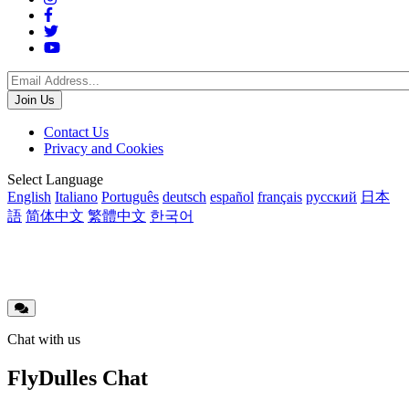
Social
Menu
Footer
Contact Us
Privacy and Cookies
menu
Translations
Select Language
English
Italiano
Português
deutsch
español
français
русский
日本
語
简体中文
繁體中文
한국어
Chat with us
FlyDulles Chat