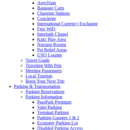
AeroTrain
Baggage Carts
Charging Stations
Concierge
International Currency Exchange
Free WiFi
Interfaith Chapel
Kids' Play Area
Nursing Rooms
Pet Relief Areas
USO Lounge
Travel Guide
Traveling With Pets
Meeting Passengers
Local Tourism
Book Your Next Trip
Parking
& Transportation
Parking Reservations
Parking Information
PassPark Premium
Valet Parking
Terminal Parking
Parking Garages 1 & 2
Economy Parking Lot
Disabled Parking Access