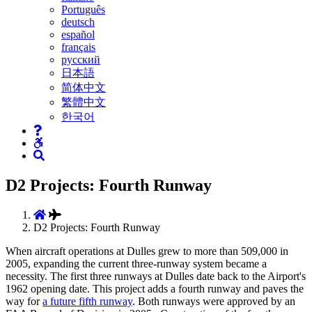
Português
deutsch
español
français
русский
日本語
简体中文
繁體中文
한국어
D2 Projects: Fourth Runway
D2 Projects: Fourth Runway
When aircraft operations at Dulles grew to more than 509,000 in
2005, expanding the current three-runway system became a
necessity. The first three runways at Dulles date back to the Airport's
1962 opening date. This project adds a fourth runway and paves the
way for
a future fifth runway
. Both runways were approved by an