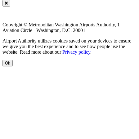
Copyright © Metropolitan Washington Airports Authority, 1
Aviation Circle - Washington, D.C. 20001
Airport Authority utilizes cookies saved on your devices to ensure
we give you the best experience and to see how people use the
website. Read more about our
Privacy policy
.
Ok